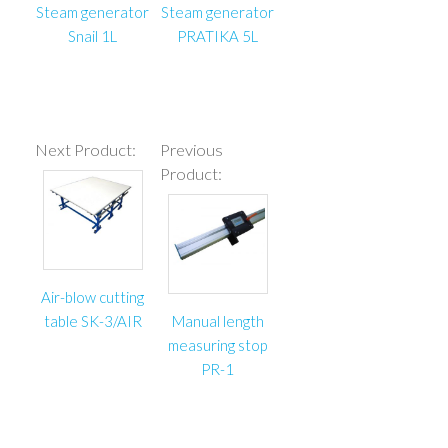
Steam generator
Steam generator
Snail 1L
PRATIKA 5L
Next Product:
Previous
Product:
Air-blow cutting
table SK-3/AIR
Manual length
measuring stop
PR-1