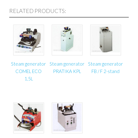
RELATED PRODUCTS:
Steam generator
Steam generator
Steam generator
COMEL ECO
PRATIKA KPL
FB / F 2-stand
1,5L