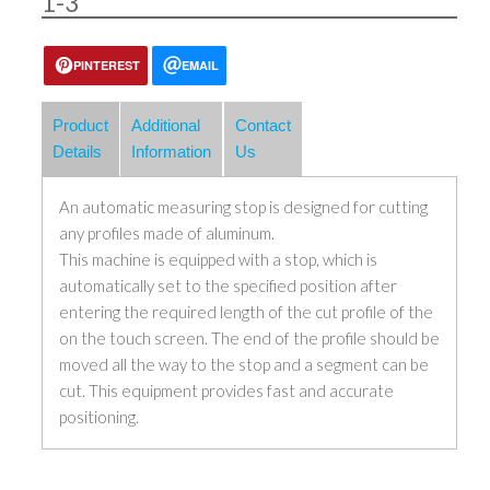
1-3
PINTEREST
EMAIL
Product
Additional
Contact
Details
Information
Us
An automatic measuring stop is designed for cutting
any profiles made of aluminum.
This machine is equipped with a stop, which is
automatically set to the specified position after
entering the required length of the cut profile of the
on the touch screen. The end of the profile should be
moved all the way to the stop and a segment can be
cut. This equipment provides fast and accurate
positioning.
The price is for cutting stand without saw.