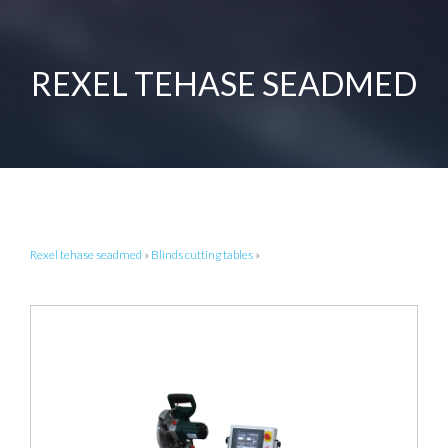
REXEL TEHASE SEADMED
Rexel tehase seadmed
»
Blinds cutting tables
»