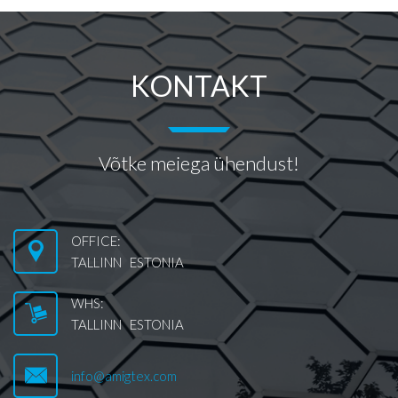
KONTAKT
Võtke meiega ühendust!
OFFICE:
TALLINN ESTONIA
WHS:
TALLINN ESTONIA
info@amigtex.com