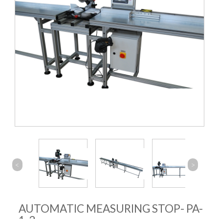
<
>
AUTOMATIC MEASURING STOP- PA-