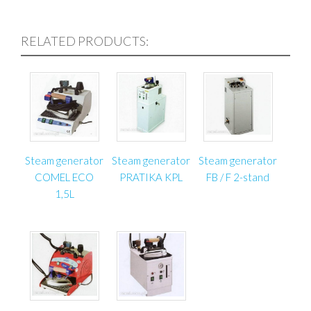
– Fabric for the production of roller blinds;
– Different solid, thick tissues, felt;
RELATED PRODUCTS:
– All kinds of textile products: carpets, rugs, runners,
mats, floor coverings.
Cutting table for roller blinds consists of very rigid
steel structures made of closed steel profiles. The
working table top is made of laminated 25 mm
chipboard. The table is protected by white powder
Steam generator
Steam generator
Steam generator
coated aluminum on the perimeter. With the help of
COMEL ECO
PRATIKA KPL
FB / F 2-stand
special screws you can adjust the height of the table
1,5L
and align the table horizontally. The end-cutter knife
is attached to the working table top. The advantage
of this end-cutter is that while cutting through the
thick material goes just a thin blade, not the leg of
cutting knife.
Pay attention to the energy consumption of this
machine: the motor that drives the circular blade is