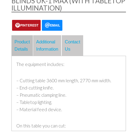
BLINDS UK-1 MAX (WITH TABLETOP
ILLUMINATION)
PINTEREST
EMAIL
Product
Additional
Contact
Details
Information
Us
The equipment includes:
– Cutting table 3600 mm length, 2770 mm width.
– End-cutting knife.
– Pneumatic clamping line.
– Tabletop lighting.
– Material feed device.
On this table you can cut: