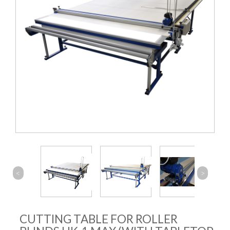
<
>
CUTTING TABLE FOR ROLLER