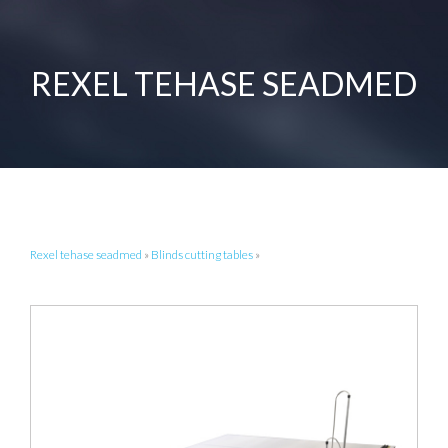
REXEL TEHASE SEADMED
Rexel tehase seadmed
»
Blinds cutting tables
»