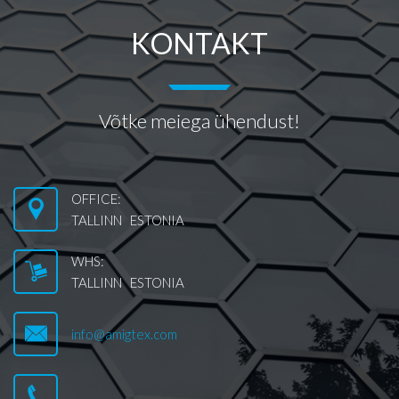
KONTAKT
Võtke meiega ühendust!
OFFICE:
TALLINN ESTONIA
WHS:
TALLINN ESTONIA
info@amigtex.com