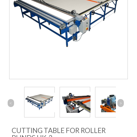
<
>
CUTTING TABLE FOR ROLLER