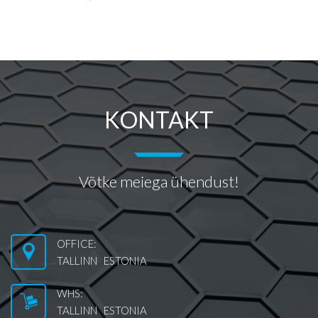
KONTAKT
Võtke meiega ühendust!
OFFICE:
TALLINN ESTONIA
WHS:
TALLINN ESTONIA