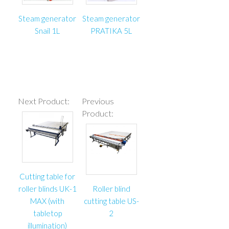
– Table is completely made of European materials;
– Energy chain for cutter cables protection;
Steam generator
Steam generator
– Two direction cutting ability;
Snail 1L
PRATIKA 5L
– Round blade sharpening device;
– Cutting length: 3000 мм;
– Round blade speed: 4200 rpm;
– Head moving speed along guide: 0,9 m/s;
– Voltage: 230 V /1 phase / 50 Hz;
Next Product:
Previous
– Overall power: 700 W.
Product:
Cutting table for
roller blinds UK-1
Roller blind
MAX (with
cutting table US-
tabletop
2
illumination)