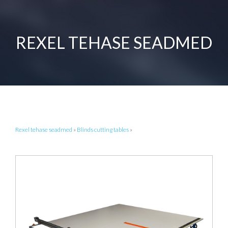
REXEL TEHASE SEADMED
Rexel tehase seadmed
»
Blinds cutting tables
»