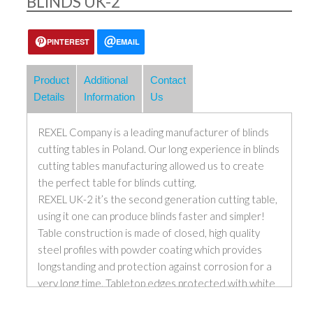
BLINDS UK-2
PINTEREST
EMAIL
Product
Additional
Contact
Details
Information
Us
REXEL Company is a leading manufacturer of blinds
cutting tables in Poland. Our long experience in blinds
cutting tables manufacturing allowed us to create
the perfect table for blinds cutting.
REXEL UK-2 it’s the second generation cutting table,
using it one can produce blinds faster and simpler!
Table construction is made of closed, high quality
steel profiles with powder coating which provides
longstanding and protection against corrosion for a
very long time. Tabletop edges protected with white
powder coated aluminium angles; this solution