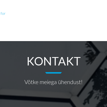
 for
KONTAKT
Võtke meiega ühendust!