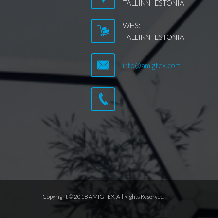
TALLINN ESTONIA
WHS:
TALLINN ESTONIA
info@amigtex.com
Copyright © 2018 AMIGTEX. All Rights Reserved.