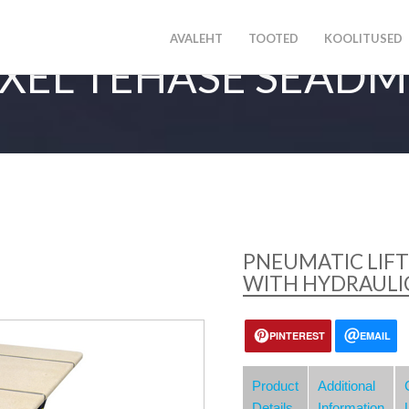
AVALEHT
TOOTED
KOOLITUSED
XEL TEHASE SEAD
PNEUMATIC LIFT
WITH HYDRAULIC
PINTEREST
EMAIL
Product
Additional
Details
Information