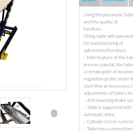
Using this pneumatic table
and the quality of
furniture.
Lifting table with pneumat
for manufacturing of
upholstered furniture.
– Main feature of this ta
presses a pedal, the tabl
a certain point of moveme
regulation profile under 
each time at necessary, c
adjustments of table’s he
– Anti-bouncing brake sys
– Table is supported with 
>
automatic drive;
– Cylinder is foot-control
– Table has a connection 