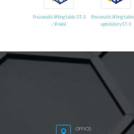
Pneumatic lifting table ST-3
Pneumatic lifting table
/ R mini
upholstery ST-5
OFFICE: