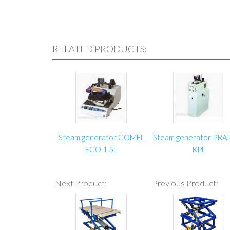
RELATED PRODUCTS:
Steam generator COMEL
Steam generator PRA
ECO 1,5L
KPL
Next Product:
Previous Product: