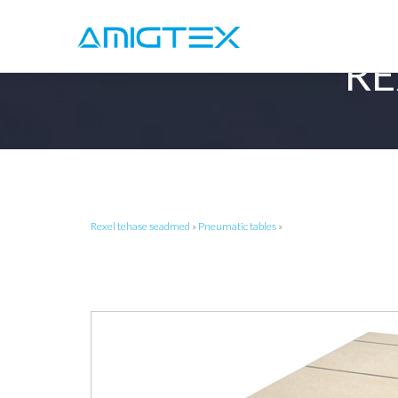
RE
Rexel tehase seadmed
»
Pneumatic tables
»