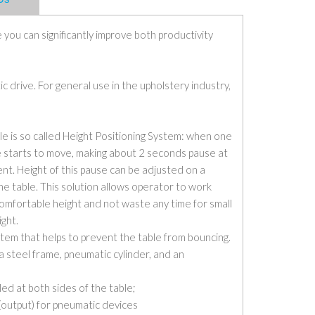
 you can significantly improve both productivity
ic drive. For general use in the upholstery industry,
ble is so called Height Positioning System: when one
e starts to move, making about 2 seconds pause at
nt. Height of this pause can be adjusted on a
the table. This solution allows operator to work
omfortable height and not waste any time for small
ight.
tem that helps to prevent the table from bouncing.
a steel frame, pneumatic cylinder, and an
led at both sides of the table;
(output) for pneumatic devices