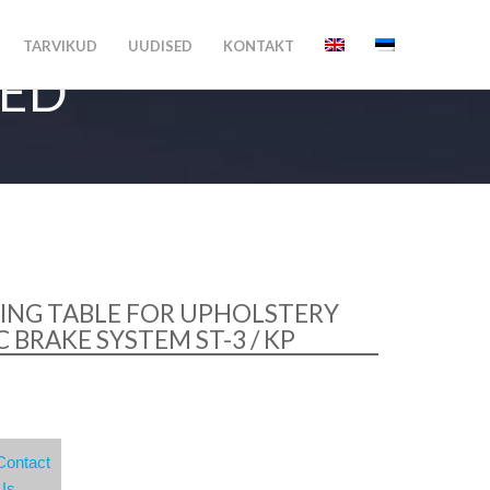
TARVIKUD
UUDISED
KONTAKT
MED
ING TABLE FOR UPHOLSTERY
 BRAKE SYSTEM ST-3 / KP
Contact
Us