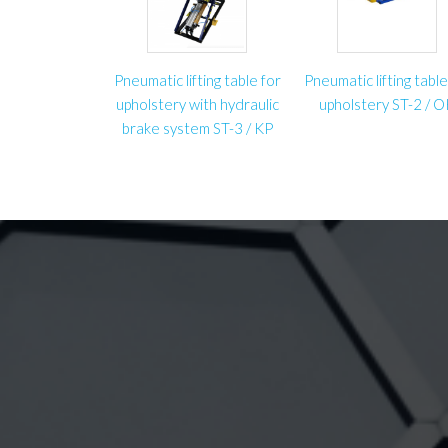
Pneumatic lifting table for
Pneumatic lifting table
upholstery with hydraulic
upholstery ST-2 / 
brake system ST-3 / KP