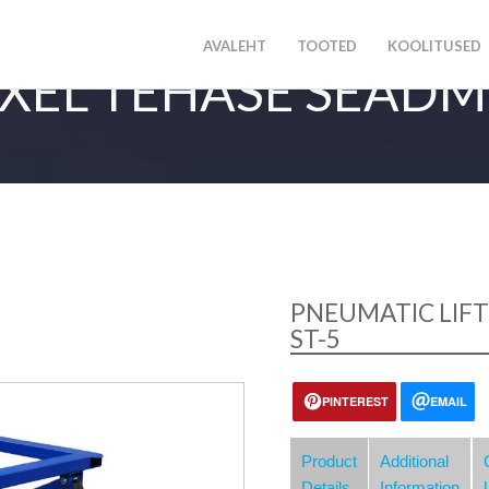
AVALEHT
TOOTED
KOOLITUSED
XEL TEHASE SEAD
PNEUMATIC LIFT
ST-5
PINTEREST
EMAIL
Product
Additional
Details
Information