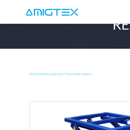
RE
Rexel tehase seadmed
»
Pneumatic tables
»