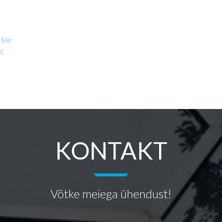
 for
OK
KONTAKT
Võtke meiega ühendust!