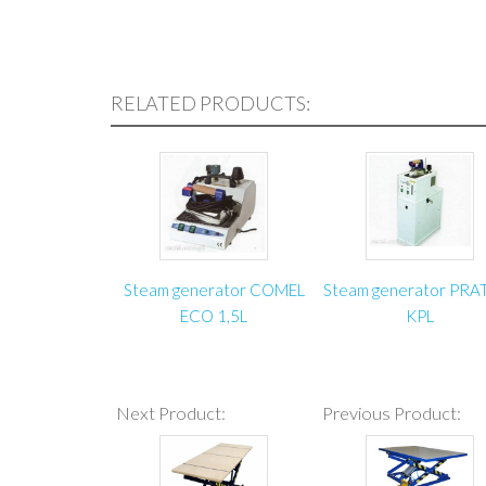
RELATED PRODUCTS:
Steam generator COMEL
Steam generator PRA
ECO 1,5L
KPL
Next Product:
Previous Product: