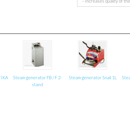
– Increases quality of the
– Increases worker’s com
knees to upholster under 
– Takes the load off the 
– Very reliable and stable
– Tested and approved by 
manufacturers;
– Made in Poland.
Specifications:
TIKA
Steam generator FB / F 2-
Steam generator Snail 1L
Ste
Maximum lifting height:
stand
Minimum height with tab
Maximum lifting capacity:
Working pressure:: 6 ba
Lifting speed: 15 cm/s
Occupied surface of th
Weight: 100 kg