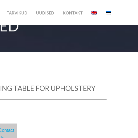
TARVIKUD
UUDISED
KONTAKT
MED
ING TABLE FOR UPHOLSTERY
Contact
Us