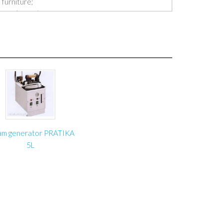
 furniture;
fort (it won’t be necessary for worker to work on
the furniture);
employee’s spine;
 structure is made of steel profiles;
the leading Polish and foreign furniture
am generator PRATIKA
 1250 mm
5L
le top dropped: 600 mm
 70 kg
r
e basis: 700×900 mm