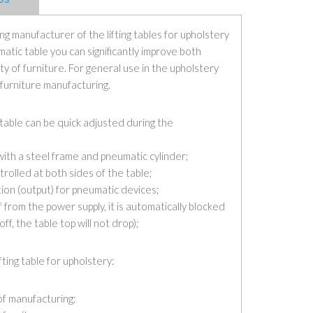
g manufacturer of the lifting tables for upholstery
matic table you can significantly improve both
ty of furniture. For general use in the upholstery
 furniture manufacturing.
g table can be quick adjusted during the
with a steel frame and pneumatic cylinder;
trolled at both sides of the table;
ion (output) for pneumatic devices;
ff from the power supply, it is automatically blocked
off, the table top will not drop);
ting table for upholstery:
of manufacturing;