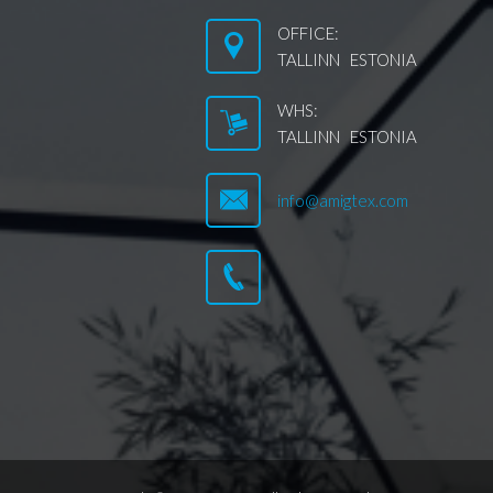
OFFICE:
TALLINN ESTONIA
WHS:
TALLINN ESTONIA
info@amigtex.com