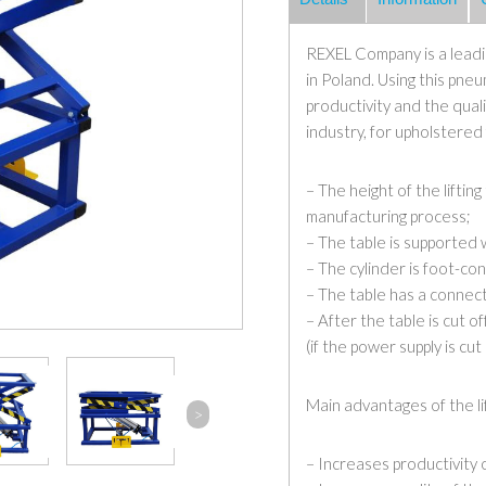
REXEL Company is a leadin
in Poland. Using this pneu
productivity and the quali
industry, for upholstered
– The height of the liftin
manufacturing process;
– The table is supported 
– The cylinder is foot-con
– The table has a connect
– After the table is cut o
(if the power supply is cut 
Main advantages of the lif
>
– Increases productivity 