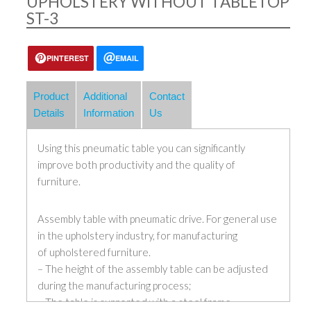
UPHOLSTERY WITHOUT TABLETOP
ST-3
PINTEREST
EMAIL
Product
Additional
Contact
Details
Information
Us
Using this pneumatic table you can significantly
improve both productivity and the quality of
furniture.
Assembly table with pneumatic drive. For general use
in the upholstery industry, for manufacturing
of upholstered furniture.
– The height of the assembly table can be adjusted
during the manufacturing process;
– The table is supported with a steel frame,