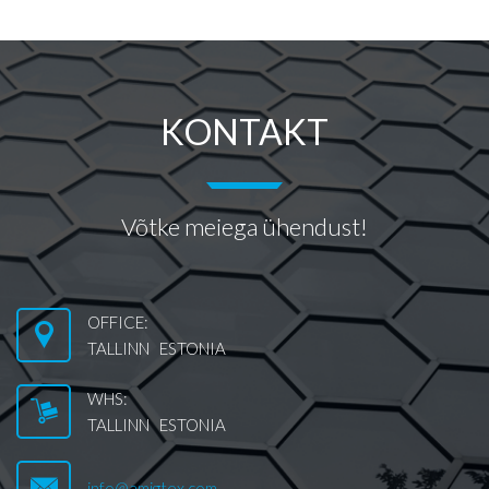
KONTAKT
Võtke meiega ühendust!
OFFICE:
TALLINN ESTONIA
WHS:
TALLINN ESTONIA
info@amigtex.com