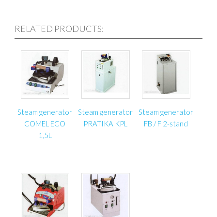
pneumatic cylinder, and an automatic drive
– The automatic drive is foot-controlled at both
RELATED PRODUCTS:
sides of the table;
– The table has a connection (output) for pneumatic
devices;
– After the table is cut off from the power supply, it is
automatically blocked (if the power supply is cut off,
the table top will not drop);
– The table has a drawer for storing basic upholstery
tools.
Steam generator
Steam generator
Steam generator
COMEL ECO
PRATIKA KPL
FB / F 2-stand
1,5L
Specifications:
Model: ST-3
Working pressure: 6 bar (87 PSI)
Tabletop dimensions: 2000 mm x 900 mm (78.74″ x
35.43″)
Pneumatic cylinder: D125x600