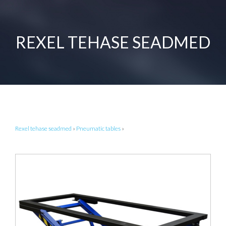
REXEL TEHASE SEADMED
Rexel tehase seadmed
»
Pneumatic tables
»