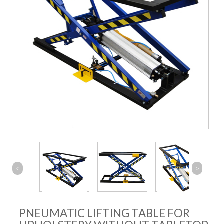
<
>
PNEUMATIC LIFTING TABLE FOR