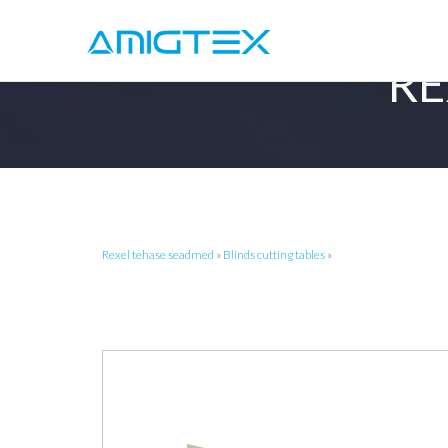
RE
Rexel tehase seadmed
»
Blinds cutting tables
»