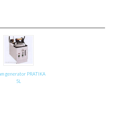
 mm
 mm
3000 mm
produce Roller blind fabric winding unit ZT-1 with
am generator PRATIKA
5L