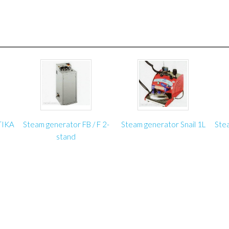
Voltage: 230 V
Tube diameter: up to 40
Tube length: up to 2650
Rolling machine length: 
On client’s order we will 
required specifications.
TIKA
Steam generator FB / F 2-
Steam generator Snail 1L
Ste
stand