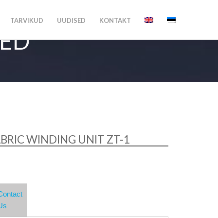
TARVIKUD
UUDISED
KONTAKT
MED
BRIC WINDING UNIT ZT-1
Contact
Us