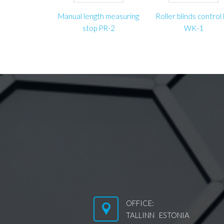
Manual length measuring
Roller blinds control l
stop PR-2
WK-1
OFFICE:
TALLINN ESTONIA