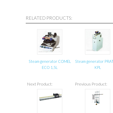
RELATED PRODUCTS:
Steam generator COMEL
Steam generator PRA
ECO 1,5L
KPL
Next Product:
Previous Product: