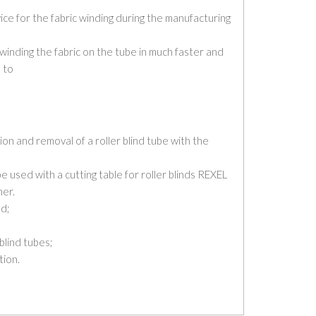
ce for the fabric winding during the manufacturing
 winding the fabric on the tube in much faster and
 to
tion and removal of a roller blind tube with the
be used with a cutting table for roller blinds REXEL
er.
ed;
 blind tubes;
tion.