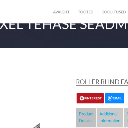
AVALEHT
TOOTED
KOOLITUSED
XEL TEHASE SEAD
ROLLER BLIND FA
PINTEREST
EMAIL
Product
Additional
Details
Information