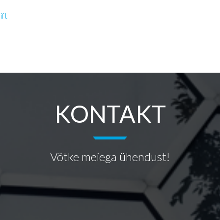
ift
KONTAKT
Võtke meiega ühendust!