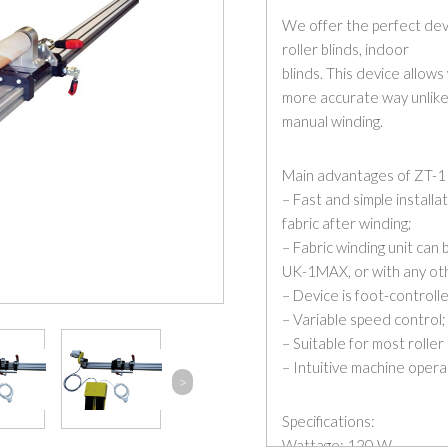
We offer the perfect devi
roller blinds, indoor
blinds. This device allows
more accurate way unlike
manual winding.
Main advantages of ZT-1
– Fast and simple installa
fabric after winding;
– Fabric winding unit can 
UK-1MAX, or with any oth
– Device is foot-controll
– Variable speed control;
– Suitable for most roller
– Intuitive machine opera
>
Specifications:
Wattage: 120 W