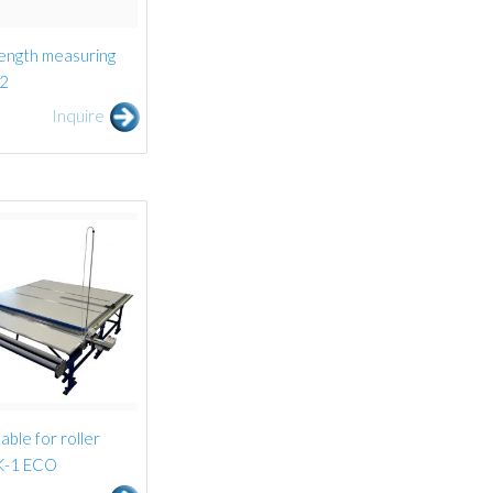
ength measuring
-2
Inquire
able for roller
UK-1 ECO