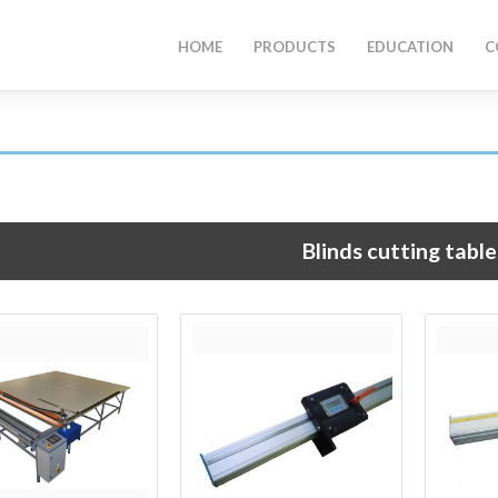
HOME
PRODUCTS
EDUCATION
C
Blinds cutting table