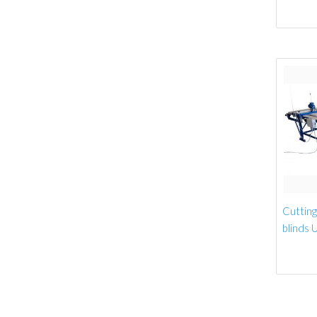
Cutting 
blinds