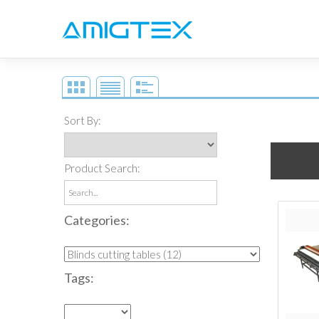
Rexel
Sort By:
Product Search:
Categories:
Tags: