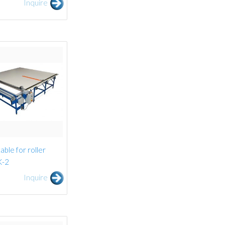
Inquire
able for roller
K-2
Inquire