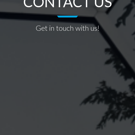
CONTACT US
Get in touch with us!