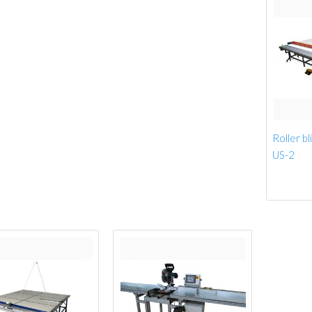
Roller bl
US-2