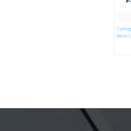
Cutting 
blinds