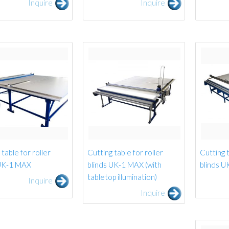
Inquire
Inquire
table for roller
Cutting table for roller
Cutting t
 UK-1 MAX
blinds UK-1 MAX (with
blinds U
tabletop illumination)
Inquire
Inquire