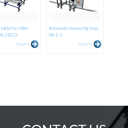
table for roller
Automatic measuring stop-
 UK-2 ECO
PA-1-3
Inquire
Inquire