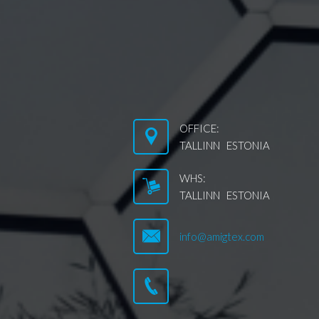
OFFICE:
TALLINN ESTONIA
WHS:
TALLINN ESTONIA
info@amigtex.com