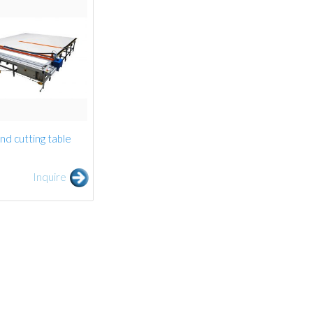
ind cutting table
Inquire