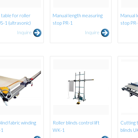
table for roller
Manual length measuring
Manual l
US-1 (ultrasonic)
stop PR-1
stop PR
Inquire
Inquire
lind fabric winding
Roller blinds control lift
Cutting t
-1
WK-1
blinds 