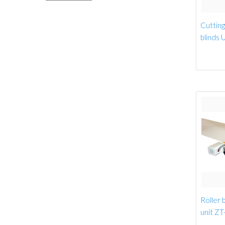
Cutting 
blinds 
Roller b
unit ZT