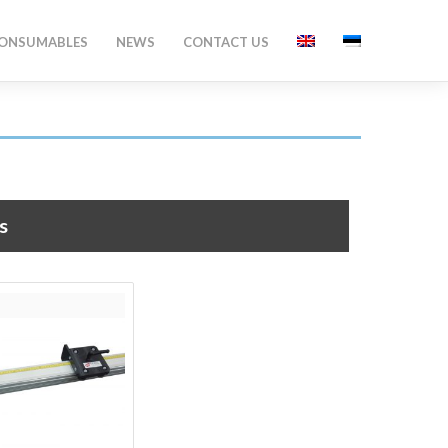
ONSUMABLES
NEWS
CONTACT US
s