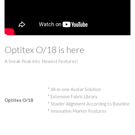
Optitex O/18 is here
A Sneak Peak into Newest Features!
* All-in-one Avatar Solution
* Extensive Fabric Library
Optitex O/18
* Shader Alignment According to Baseline
* Innovative Marker Features