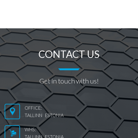
CONTACT US
Get in touch with us!
OFFICE:
TALLINN ESTONIA
WHS:
TALLINN ESTONIA