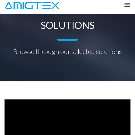
SOLUTIONS
Browse through our selected solutions