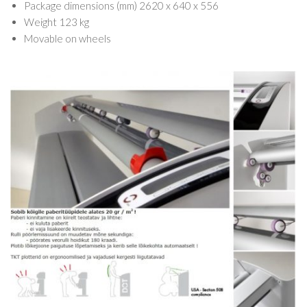
Package dimensions (mm) 2620 x 640 x 556
Weight 123 kg
Movable on wheels