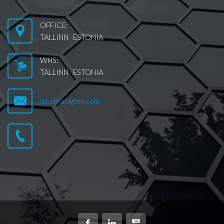
OFFICE:
TALLINN ESTONIA
WHS:
TALLINN ESTONIA
info@amigtex.com