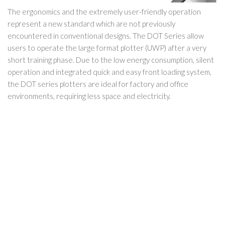
The ergonomics and the extremely user-friendly operation
represent a new standard which are not previously
encountered in conventional designs. The DOT Series allow
users to operate the large format plotter (UWP) after a very
short training phase. Due to the low energy consumption, silent
operation and integrated quick and easy front loading system,
the DOT series plotters are ideal for factory and office
environments, requiring less space and electricity.