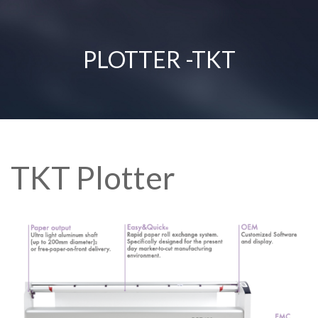
PLOTTER -TKT
TKT Plotter