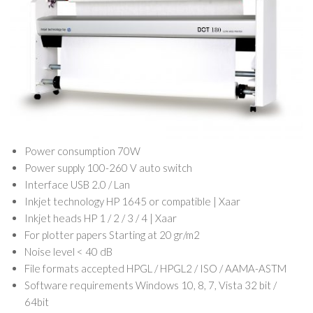
Power consumption 70W
Power supply 100-260 V auto switch
Interface USB 2.0 / Lan
Inkjet technology HP 1645 or compatible | Xaar
Inkjet heads HP 1 / 2 / 3 / 4 | Xaar
For plotter papers Starting at 20 gr/m2
Noise level < 40 dB
File formats accepted HPGL / HPGL2 / ISO / AAMA-ASTM
Software requirements Windows 10, 8, 7, Vista 32 bit /
64bit