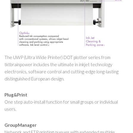
The UWP (Ultra Wide Printer) DOT plotter series from
tktbrainpower includes the ultimate in inkjet technology
electronics, software control and cutting-edge long-lasting
distinguished European design.
Plug&Print
One step auto-install function for small groups or individual
users.
GroupManager
Network and FTP printing queues with extended multiple