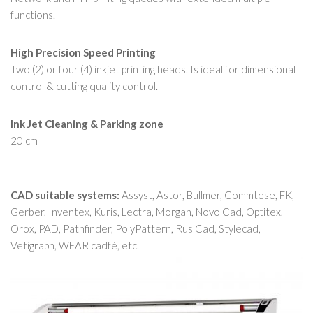
functions.
High Precision Speed Printing
Two (2) or four (4) inkjet printing heads. Is ideal for dimensional
control & cutting quality control.
Ink Jet Cleaning & Parking zone
20 cm
CAD suitable systems:
Assyst, Astor, Bullmer, Commtese, FK,
Gerber, Inventex, Kuris, Lectra, Morgan, Novo Cad, Optitex,
Orox, PAD, Pathfinder, PolyPattern, Rus Cad, Stylecad,
Vetigraph, WEAR cadfè, etc.