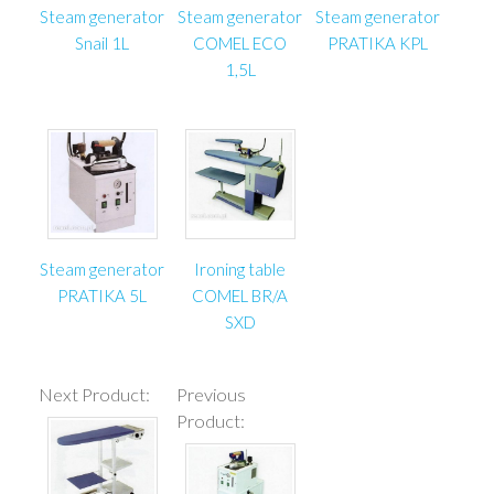
Steam generator
Steam generator
Steam generator
Snail 1L
COMEL ECO
PRATIKA KPL
1,5L
Steam generator
Ironing table
PRATIKA 5L
COMEL BR/A
SXD
Next Product:
Previous
Product: