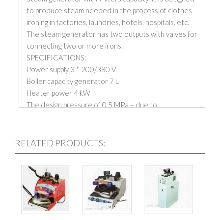
to produce steam needed in the process of clothes
ironing in factories, laundries, hotels, hospitals, etc.
The steam generator has two outputs with valves for
connecting two or more irons.
SPECIFICATIONS:
Power supply 3 * 200/380 V
Boiler capacity generator 7 L
Heater power 4 kW
The design pressure of 0.5 MPa – due to
technological it is recommended to use the working
pressure in the range of 0.25 – 0.35 MPa
Capacity max. 6 kg steam / hour.
RELATED PRODUCTS:
Engine power 0.5 kW centrifugal pump
Water boiler capacity 0.0064 m3
Total weight 63 kg
Price is without irons.