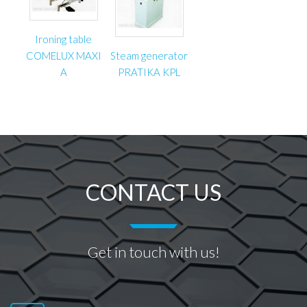
Ironing table
COMELUX MAXI
Steam generator
A
PRATIKA KPL
CONTACT US
Get in touch with us!