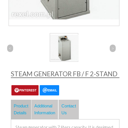
<
>
STEAM GENERATOR FB / F 2-STAND
PINTEREST
EMAIL
Product
Additional
Contact
Details
Information
Us
Steam generator with 7 liters capacity. It is designed