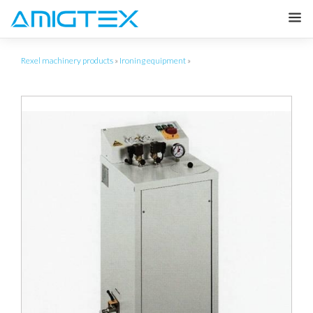
Rexel machinery products
»
Ironing equipment
»