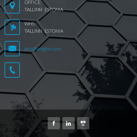
OFFICE:
TALLINN ESTONIA
WHS:
TALLINN ESTONIA
info@amigtex.com