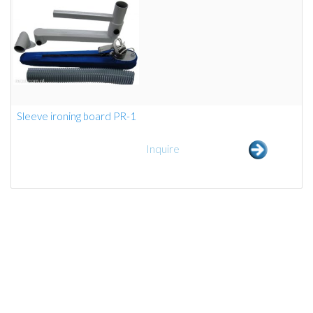
Sleeve ironing board PR-1
Inquire