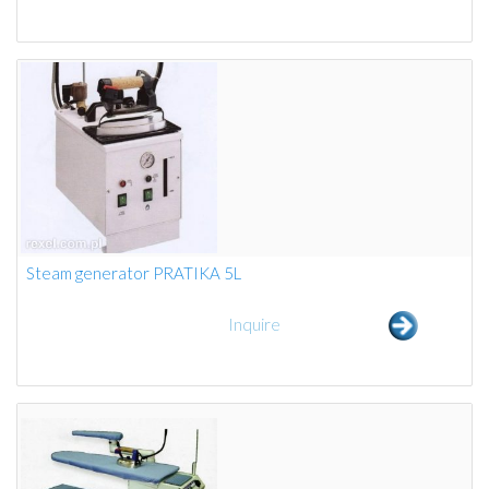
Steam generator PRATIKA 5L
Inquire