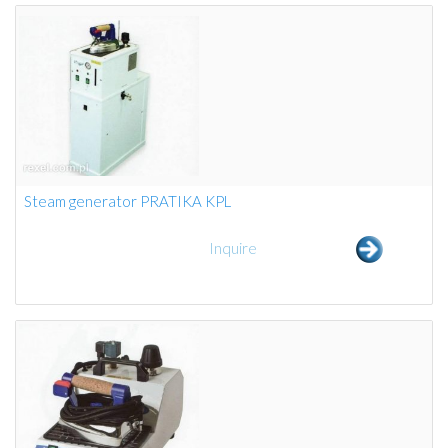
Steam generator PRATIKA KPL
Inquire