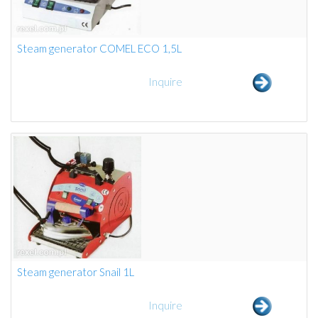
Steam generator COMEL ECO 1,5L
Inquire
Steam generator Snail 1L
Inquire