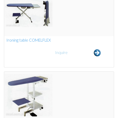
Ironing table COMELFLEX
Inquire