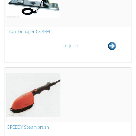
Iron for paper COMEL
Inquire
SPEEDY Steam brush