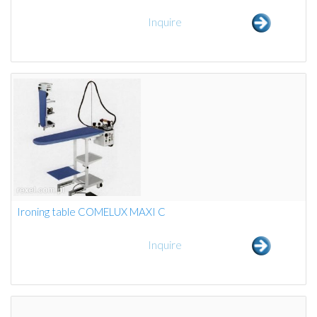
Inquire
Ironing table COMELUX MAXI C
Inquire