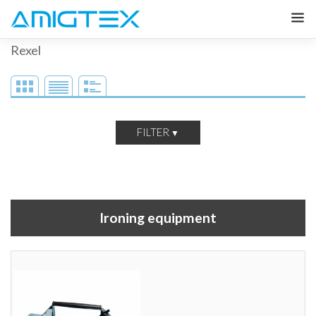
Rexel
FILTER
Ironing equipment