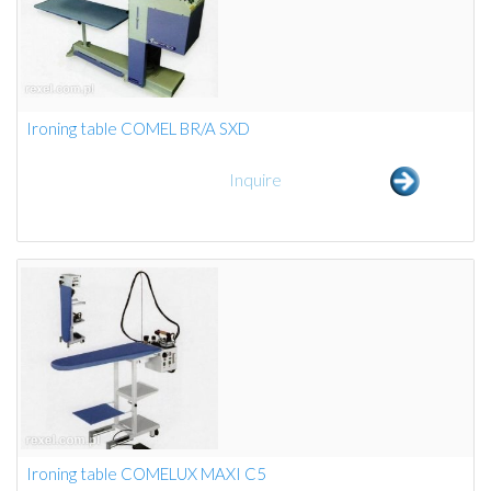
Ironing table COMEL BR/A SXD
Inquire
Ironing table COMELUX MAXI C5