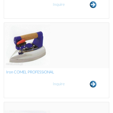
Inquire
Iron COMEL PROFESSiONAL
Inquire