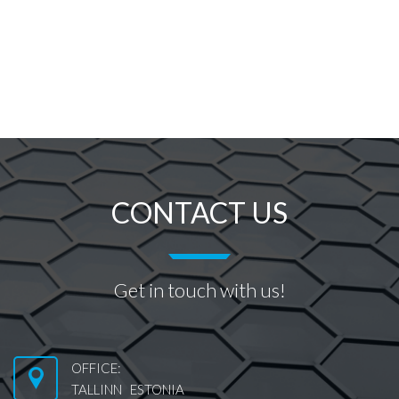
CONTACT US
Get in touch with us!
OFFICE:
TALLINN ESTONIA