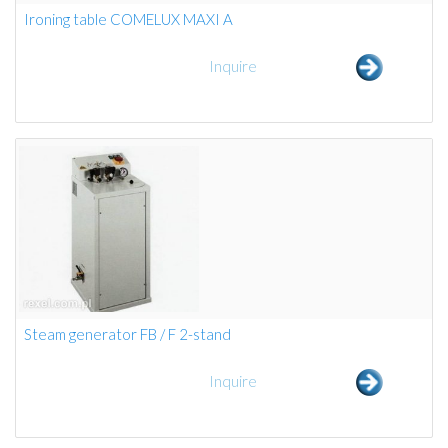
Ironing table COMELUX MAXI A
Inquire
Steam generator FB / F 2-stand
Inquire