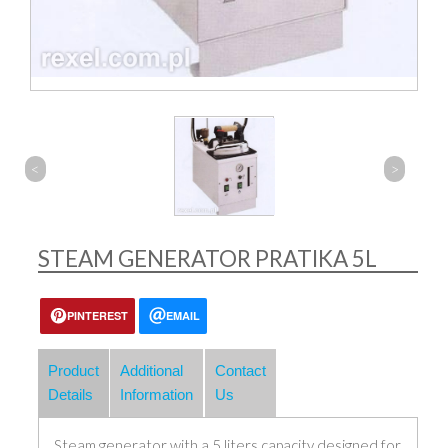
<
>
STEAM GENERATOR PRATIKA 5L
PINTEREST
EMAIL
Product
Additional
Contact
Details
Information
Us
Steam generator with a 5 liters capacity designed for