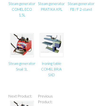
Steam generator
Steam generator
Steam generator
COMEL ECO
PRATIKA KPL
FB / F 2-stand
1,5L
Steam generator
Ironing table
Snail 1L
COMEL BR/A
SXD
Next Product:
Previous
Product: