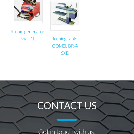
Steam generator
Snail 1L
Ironing table
COMEL BR/A
SXD
CONTACT US
Get in touch with us!