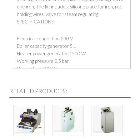
one iron. The kit includes: silicone place for iron, rod
holding wires, valve for steam regulating.
SPECIFICATIONS:
Electrical connection 230 V
Boiler capacity generator 5 L
Heater power generator 1500 W
Working pressure 2.5 bar
Heater Iron 800 W
Net Weight 15.5 kg
Price is without iron
RELATED PRODUCTS: