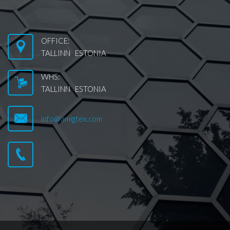
OFFICE:
TALLINN ESTONIA
WHS:
TALLINN ESTONIA
info@amigtex.com