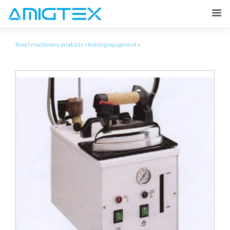
Rexel machinery products
»
Ironing equipment
»