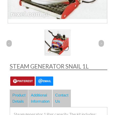
<
>
STEAM GENERATOR SNAIL 1L
PINTEREST
EMAIL
Product
Additional
Contact
Details
Information
Us
Steam generator 1 liter capacity. The kit includes: