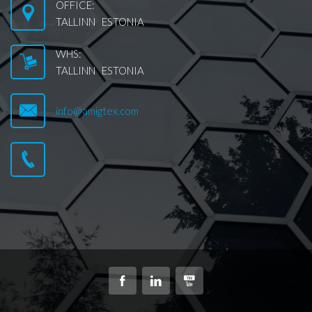
OFFICE:
TALLINN ESTONIA
WHS:
TALLINN ESTONIA
info@amigtex.com