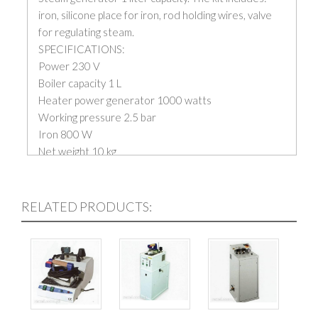
iron, silicone place for iron, rod holding wires, valve
for regulating steam.
SPECIFICATIONS:
Power 230 V
Boiler capacity 1 L
Heater power generator 1000 watts
Working pressure 2.5 bar
Iron 800 W
Net weight 10 kg
RELATED PRODUCTS: