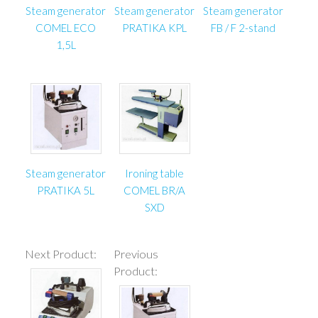
Steam generator
Steam generator
Steam generator
COMEL ECO
PRATIKA KPL
FB / F 2-stand
1,5L
Steam generator
Ironing table
PRATIKA 5L
COMEL BR/A
SXD
Next Product:
Previous
Product: