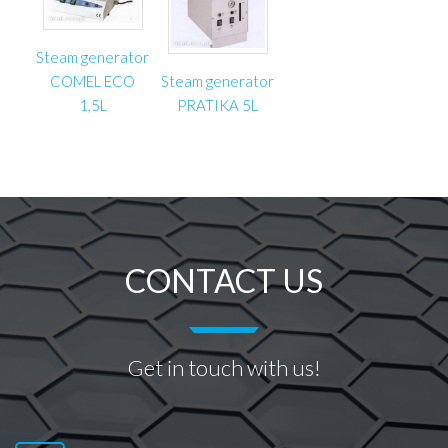
Steam generator
COMEL ECO
Steam generator
1,5L
PRATIKA 5L
CONTACT US
Get in touch with us!