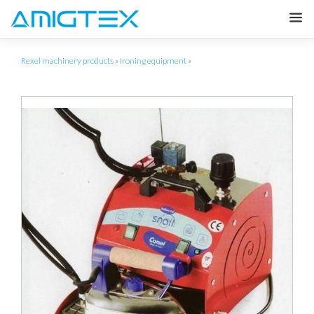
Rexel machinery products
»
Ironing equipment
»