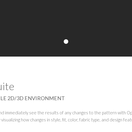
ite
INGLE 2D/3D ENVIRONMENT
and immediately see the results of any changes to the pattern with O
visualizing how changes in style, fit, color, fabric type, and design fea