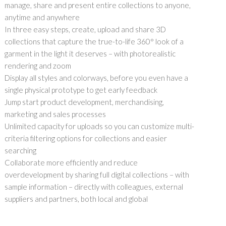
manage, share and present entire collections to anyone,
anytime and anywhere
In three easy steps, create, upload and share 3D
collections that capture the true-to-life 360° look of a
garment in the light it deserves – with photorealistic
rendering and zoom
Display all styles and colorways, before you even have a
single physical prototype to get early feedback
Jump start product development, merchandising,
marketing and sales processes
Unlimited capacity for uploads so you can customize multi-
criteria filtering options for collections and easier
searching
Collaborate more efficiently and reduce
overdevelopment by sharing full digital collections – with
sample information – directly with colleagues, external
suppliers and partners, both local and global