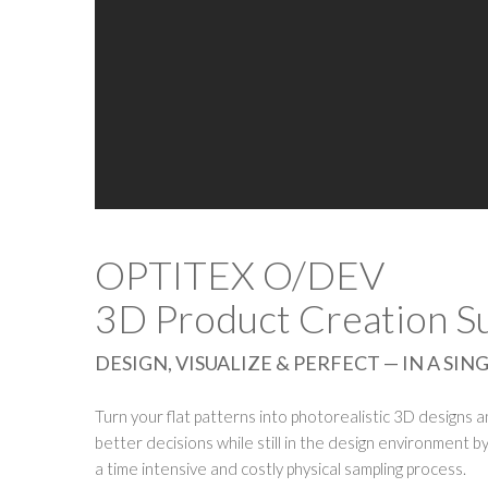
OPTITEX O/DEV
3D Product Creation Su
DESIGN, VISUALIZE & PERFECT — IN A S
Turn your flat patterns into photorealistic 3D designs 
better decisions while still in the design environment by 
a time intensive and costly physical sampling process.