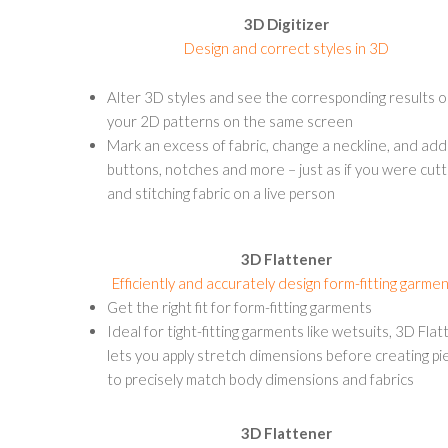
3D Digitizer
Design and correct styles in 3D
Alter 3D styles and see the corresponding results 
your 2D patterns on the same screen
Mark an excess of fabric, change a neckline, and add
buttons, notches and more – just as if you were cutt
and stitching fabric on a live person
3D Flattener
Efficiently and accurately design form-fitting garme
Get the right fit for form-fitting garments
Ideal for tight-fitting garments like wetsuits, 3D Fla
lets you apply stretch dimensions before creating pi
to precisely match body dimensions and fabrics
3D Flattener