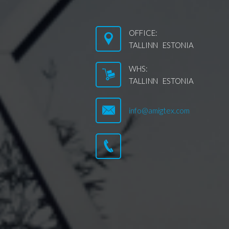
OFFICE:
TALLINN ESTONIA
WHS:
TALLINN ESTONIA
info@amigtex.com