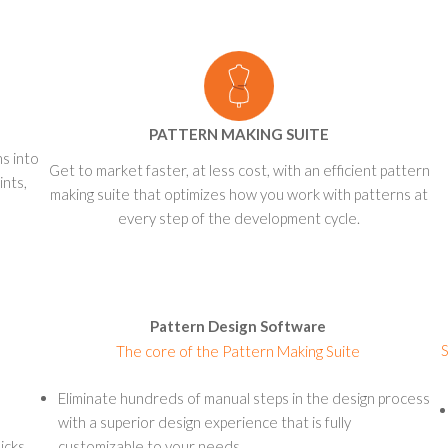
PATTERN MAKING SUITE
ns into
Get to market faster, at less cost, with an efficient pattern
ints,
making suite that optimizes how you work with patterns at
every step of the development cycle.
Pattern Design Software
S
The core of the Pattern Making Suite
Eliminate hundreds of manual steps in the design process
with a superior design experience that is fully
icks
customizable to your needs