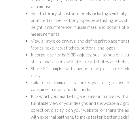
of a mouse
Build a library of custom models including a virtually
unlimited number of body types by adjusting body sh
height, circumference, muscle mass, and dozens of 
measurements
View all style colorways, and define print placement 
fabrics, textures, stitches, buttons, and logos
Incorporate realistic 3D objects, such as buttons, bu
straps and zippers, with life-like attributes and beha
Share 3D samples with anyone to help eliminate styl
early
Tailor or customize a season’s styles to align closer 
consumer trends and demands
Kick-start your marketing and sales initiatives with 
turntable view of your designs and showcase a digit
collection, display it on your website, or share the a
with external partners, to make faster, better decis