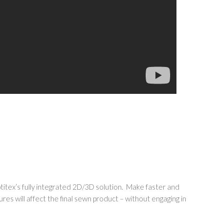
ptitex’s fully integrated 2D/3D solution. Make faster and
tures will affect the final sewn product – without engaging in