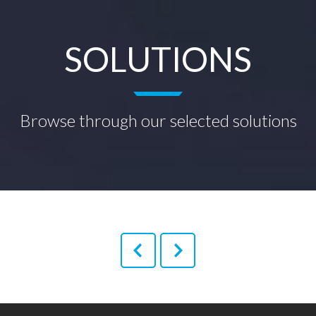
SOLUTIONS
Browse through our selected solutions