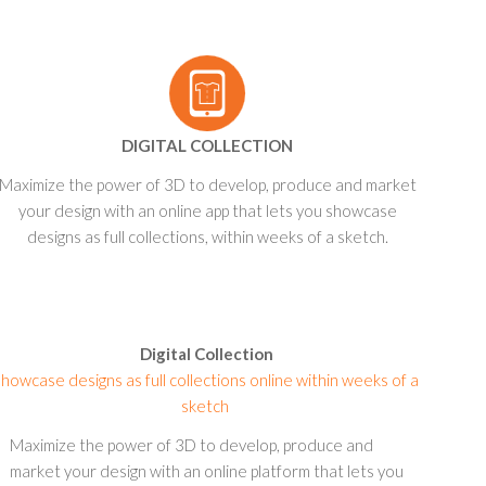
DIGITAL COLLECTION
Maximize the power of 3D to develop, produce and market
your design with an online app that lets you showcase
designs as full collections, within weeks of a sketch.
Digital Collection
howcase designs as full collections online within weeks of a
sketch
Maximize the power of 3D to develop, produce and
market your design with an online platform that lets you