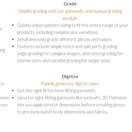
Grade
Simplify grading with our automatic and manual grading
module
Quickly adjust pattern sizing to fit the entire range of your
on
products, including complex size variations
Simultaneously grade different pieces and values
Features include simple notch and split parts grading,
ing
angle grading for complex shapes, alteration grading for
interim sizes and variable grading for larger sizes
Digitize
nts
Rapidly generate digital copies
Get the right fit for form-fitting garments
ttener
Ideal for tight-fitting garments like wetsuits, 3D Flattener
eces
lets you apply stretch dimensions before creating pieces
to precisely match body dimensions and fabrics