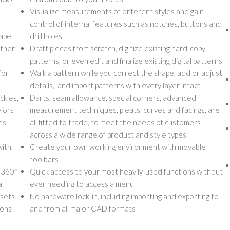
Visualize measurements of different styles and gain
control of internal features such as notches, buttons and
ape,
drill holes
other
Draft pieces from scratch, digitize existing hard-copy
patterns, or even edit and finalize existing digital patterns
for
Walk a pattern while you correct the shape, add or adjust
details, and import patterns with every layer intact
ckles,
Darts, seam allowance, special corners, advanced
viors
measurement techniques, pleats, curves and facings, are
es
all fitted to trade, to meet the needs of customers
across a wide range of product and style types
with
Create your own working environment with movable
toolbars
a 360°
Quick access to your most heavily-used functions without
al
ever needing to access a menu
ssets
No hardware lock-in, including importing and exporting to
ions
and from all major CAD formats