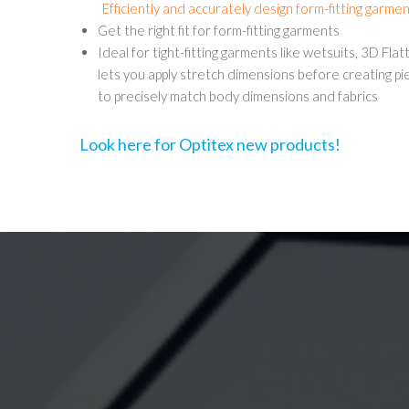
Efficiently and accurately design form-fitting garme
Get the right fit for form-fitting garments
Ideal for tight-fitting garments like wetsuits, 3D Fla
lets you apply stretch dimensions before creating pi
to precisely match body dimensions and fabrics
Look here for Optitex new products!