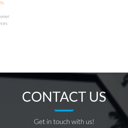
nts
ttener
eces
CONTACT US
Get in touch with us!