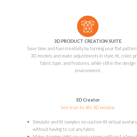
3D PRODUCT CREATION SUITE
Save time and fuel creativity by turning your flat patter
3D models and make adjustments in style, fit, color, pr
fabric type, and features, while still in the design
environment.
3D Creator
See true-to-life 3D models
Simulate and fit samples on custom-fit virtual avatars
without having to cut any fabric
Make changes right on your screen, with just a few cl