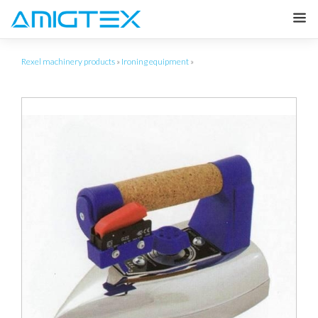
Rexel machinery products
»
Ironing equipment
»