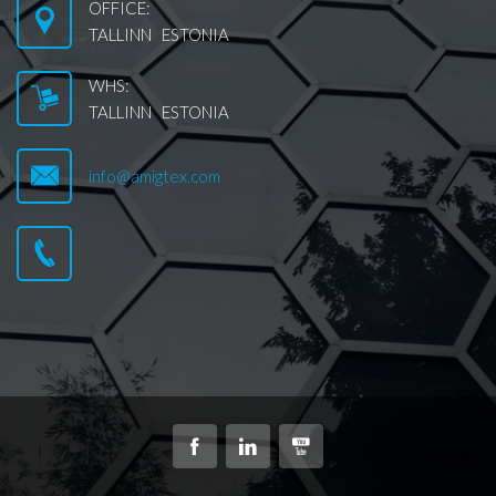
OFFICE:
TALLINN ESTONIA
WHS:
TALLINN ESTONIA
info@amigtex.com