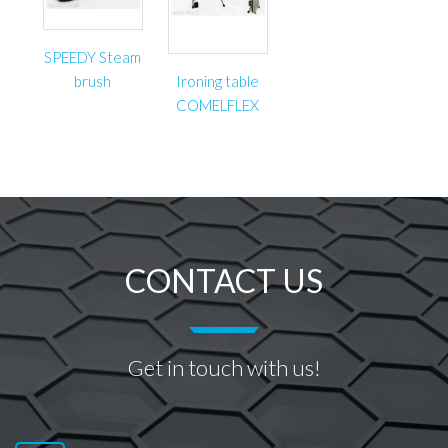
SPEEDY Steam
brush
Ironing table
COMELFLEX
CONTACT US
Get in touch with us!