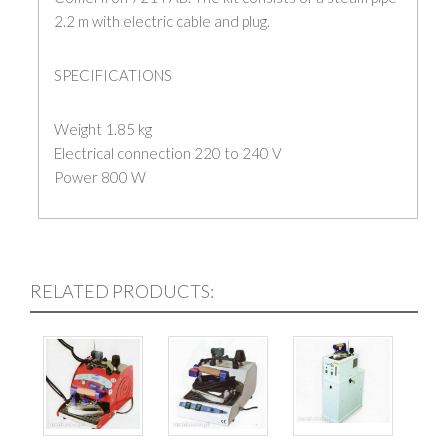
2.2 m with electric cable and plug.
SPECIFICATIONS
Weight 1.85 kg
Electrical connection 220 to 240 V
Power 800 W
RELATED PRODUCTS: