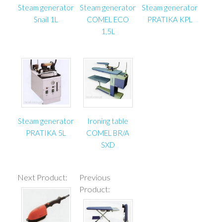
Steam generator
Steam generator
Steam generator
Snail 1L
COMEL ECO
PRATIKA KPL
1,5L
Steam generator
Ironing table
PRATIKA 5L
COMEL BR/A
SXD
Next Product:
Previous
Product: