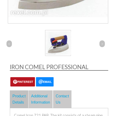
<
>
IRON COMEL PROFESSIONAL
PINTEREST
EMAIL
Product
Additional
Contact
Details
Information
Us
Comel Iron 721 PAB. The kit consists of a steam pipe