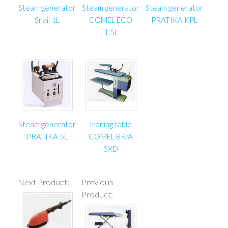
Steam generator
Steam generator
Steam generator
Snail 1L
COMEL ECO
PRATIKA KPL
1,5L
Steam generator
Ironing table
PRATIKA 5L
COMEL BR/A
SXD
Next Product:
Previous
Product: