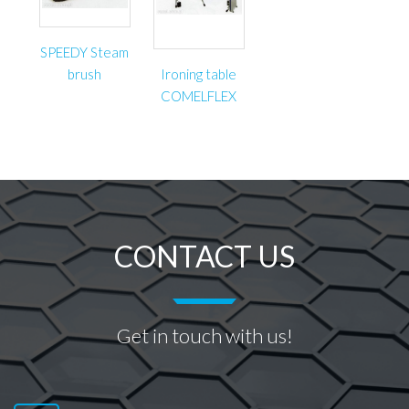
SPEEDY Steam
brush
Ironing table
COMELFLEX
CONTACT US
Get in touch with us!