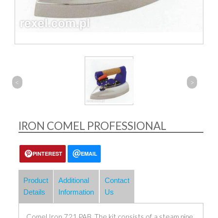
<
>
IRON COMEL PROFESSIONAL
PINTEREST
EMAIL
Product
Additional
Contact
Details
Information
Us
Comel Iron 721 PAB. The kit consists of a steam pipe