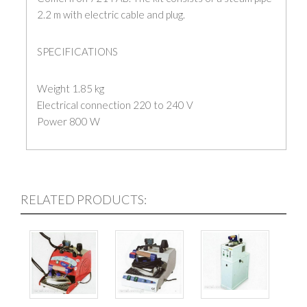
2.2 m with electric cable and plug.
SPECIFICATIONS
Weight 1.85 kg
Electrical connection 220 to 240 V
Power 800 W
RELATED PRODUCTS: