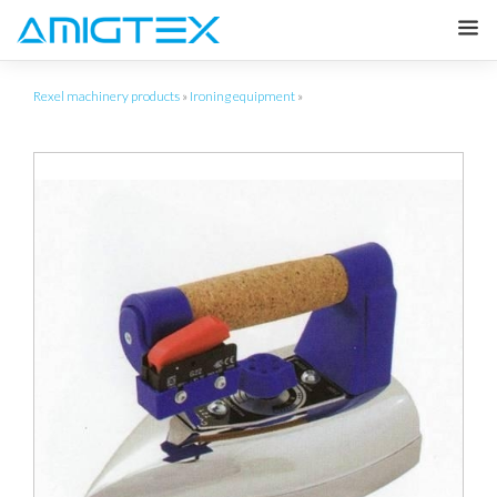
Rexel machinery products
»
Ironing equipment
»