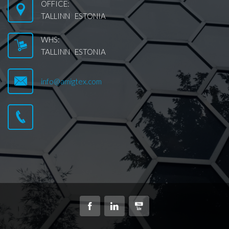
OFFICE:
TALLINN ESTONIA
WHS:
TALLINN ESTONIA
info@amigtex.com