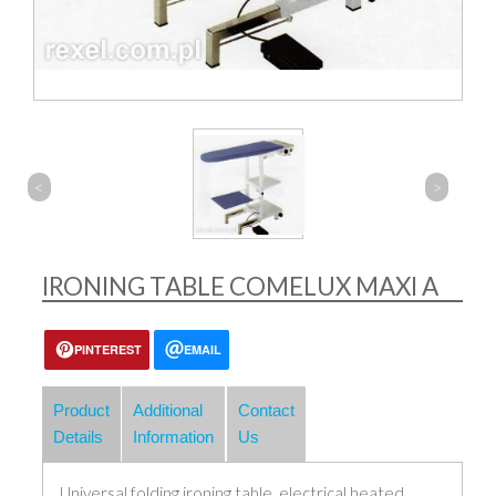
<
>
IRONING TABLE COMELUX MAXI A
PINTEREST
EMAIL
Product
Additional
Contact
Details
Information
Us
Universal folding ironing table, electrical heated.