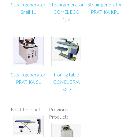
Steam generator
Steam generator
Steam generator
Snail 1L
COMEL ECO
PRATIKA KPL
1,5L
Steam generator
Ironing table
PRATIKA 5L
COMEL BR/A
SXD
Next Product:
Previous
Product: