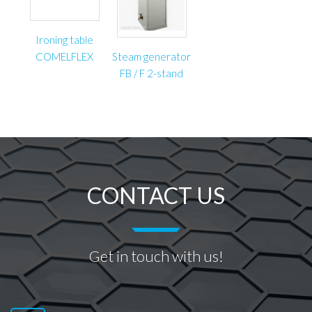
Ironing table
COMELFLEX
Steam generator
FB / F 2-stand
CONTACT US
Get in touch with us!