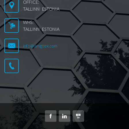
OFFICE:
TALLINN ESTONIA
WHS:
TALLINN ESTONIA
info@amigtex.com