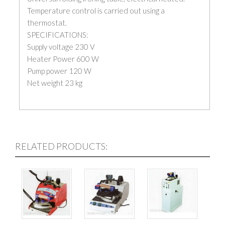
Temperature control is carried out using a
thermostat.
SPECIFICATIONS:
Supply voltage 230 V
Heater Power 600 W
Pump power 120 W
Net weight 23 kg
RELATED PRODUCTS: