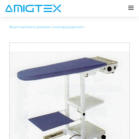
Rexel machinery products
»
Ironing equipment
»