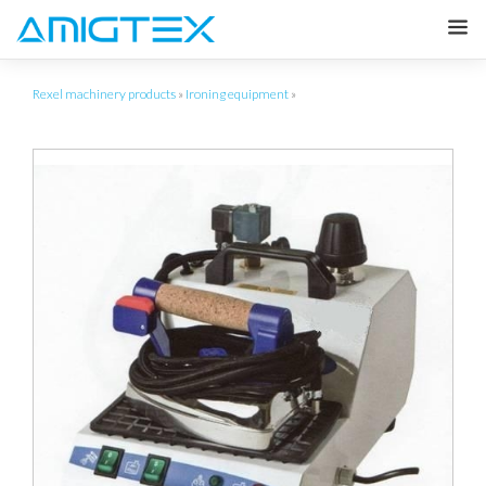
Rexel machinery products
»
Ironing equipment
»