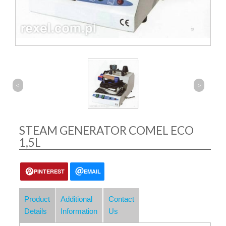
<
>
STEAM GENERATOR COMEL ECO
1,5L
PINTEREST
EMAIL
Product
Additional
Contact
Details
Information
Us