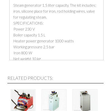
Steam generator 1.5 liter capacity. The kit includes:
iron, silicone place for iron, rod holding wires, valve
for regulating steam.
SPECIFICATIONS:
Power 230 V
Boiler capacity 1.5 L
Heater power generator 1000 watts
Working pressure 2.5 bar
Iron 800 W
Net weight 10 kg
RELATED PRODUCTS: