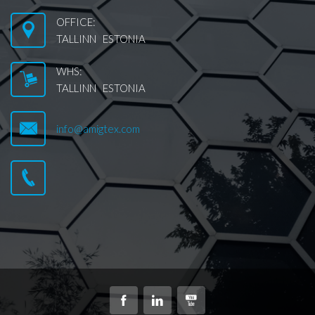
OFFICE:
TALLINN ESTONIA
WHS:
TALLINN ESTONIA
info@amigtex.com