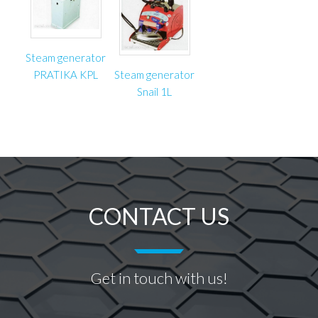
Steam generator
PRATIKA KPL
Steam generator
Snail 1L
CONTACT US
Get in touch with us!