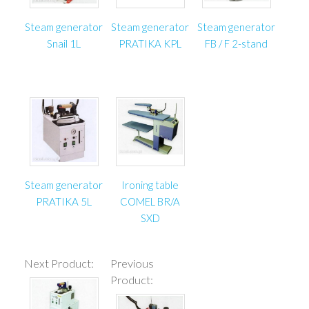
Steam generator
Steam generator
Steam generator
Snail 1L
PRATIKA KPL
FB / F 2-stand
Steam generator
Ironing table
PRATIKA 5L
COMEL BR/A
SXD
Next Product:
Previous
Product: