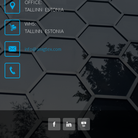
OFFICE:
TALLINN ESTONIA
WHS:
TALLINN ESTONIA
info@amigtex.com