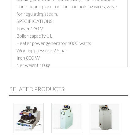
iron, silicone place for iron, rod holding wires, valve
for regulating steam.
SPECIFICATIONS:
Power 230 V
Boiler capacity 1 L
Heater power generator 1000 watts
Working pressure 2.5 bar
Iron 800 W
Net weight 10 kg
RELATED PRODUCTS: