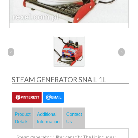
<
>
STEAM GENERATOR SNAIL 1L
PINTEREST
EMAIL
Product
Additional
Contact
Details
Information
Us
Steam generator 1 liter capacity. The kit includes: