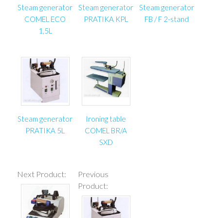
Steam generator
Steam generator
Steam generator
COMEL ECO
PRATIKA KPL
FB / F 2-stand
1,5L
Steam generator
Ironing table
PRATIKA 5L
COMEL BR/A
SXD
Next Product:
Previous
Product: