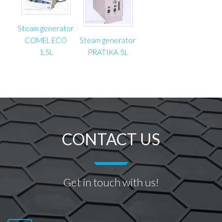
Steam generator
COMEL ECO
Steam generator
1,5L
PRATIKA 5L
CONTACT US
Get in touch with us!