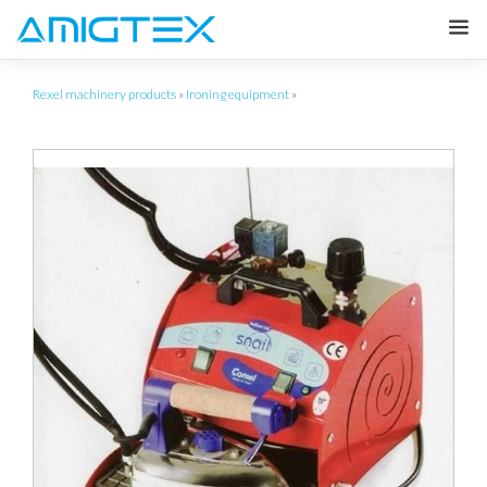
Rexel machinery products
»
Ironing equipment
»