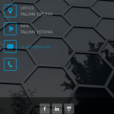
OFFICE:
TALLINN ESTONIA
WHS:
TALLINN ESTONIA
info@amigtex.com