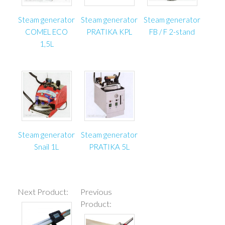
Steam generator
Steam generator
Steam generator
COMEL ECO
PRATIKA KPL
FB / F 2-stand
1,5L
Steam generator
Steam generator
Snail 1L
PRATIKA 5L
Next Product:
Previous
Product: