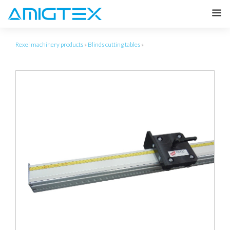
Rexel machinery products
»
Blinds cutting tables
»