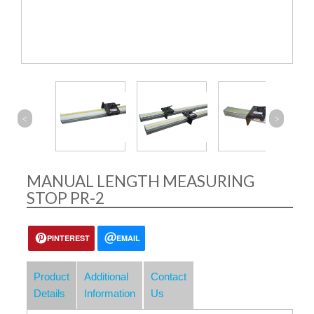
<
>
MANUAL LENGTH MEASURING
STOP PR-2
PINTEREST
EMAIL
Product
Additional
Contact
Details
Information
Us