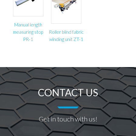
Manual length
measuring stop
Roller blind fabric
PR-1
winding unit ZT-1
CONTACT US
Get in touch with us!