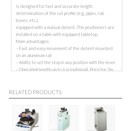
Is designed for fast and accurate length
determination of the cut profile (e.g., pipes, rail,
boxes, etc.),
equipped with a manual detent. The positioners are
installed on a table with equipped tabletop.
Main advantages:
– Fast and easy movement of the detent mounted
on an aluminum rail
– Ability to set the stop in any position with the lever
– Operating length up to 6 m (optional). Price for 3m
length.
– All components are protected against filings
– Lightweight and durable construction might be
RELATED PRODUCTS:
placed on the table surface
– PR-2 – measuring length on a guide profile.