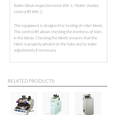
Roller blinds inspection hoist WK-1 / Roller shades
control lift WK-1.
The equipment is designed for testing of roller blinds.
This control lift allows checking the levelness of slats
in the blinds. Checking the blinds ensures that the
fabric is properly winded on the tube and to make
adjustments if necessary.
– Foot-controlled
– Fast and efficient inspection of the blinds
– Adjustable design for different size blinds
RELATED PRODUCTS:
– Light and stong construction.
Specifications:
Power 0,4 kW 3x380V/50Hz (230V/50Hz optional)