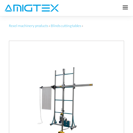
Rexel machinery products
»
Blinds cutting tables
»