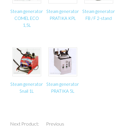
Dimensions 3000x3000x500 mm
Guide maximum height 3000 mm (4000 mm optional)
Steam generator
Steam generator
Steam generator
Maximum width 2000 mm (3000 mm optional)
COMEL ECO
PRATIKA KPL
FB / F 2-stand
Slider’s speed approx. 0,3 m/s
1,5L
Weight approx. 60 kg
Steam generator
Steam generator
Snail 1L
PRATIKA 5L
Next Product:
Previous