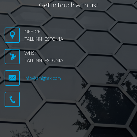
Get in touch with us!
OFFICE:
TALLINN ESTONIA
WHS:
TALLINN ESTONIA
info@amigtex.com