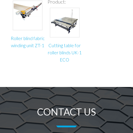
Product:
Roller blind fabric
winding unit ZT-1
Cutting table for
roller blinds UK-1
ECO
CONTACT US