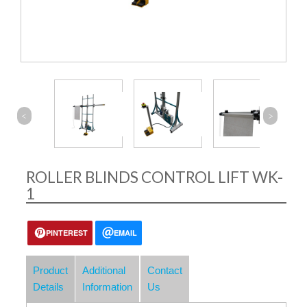
<
>
ROLLER BLINDS CONTROL LIFT WK-
1
PINTEREST
EMAIL
Product
Additional
Contact
Details
Information
Us